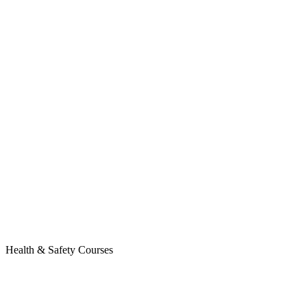
Health & Safety Courses