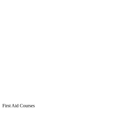
First Aid Courses