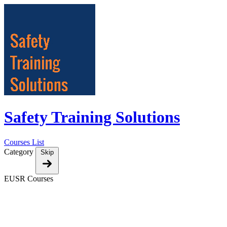
Safety Training Solutions
Courses List
Category
Skip
EUSR Courses